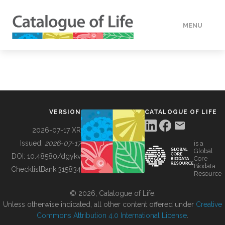
MENU
DATA
HOW TO
VERSION
CATALOGUE OF LIFE
TOOLS
2026-07-17 XR
Issued:
2026-07-17
is a
Global
BUILDING COL
DOI:
10.48580/dgykv
Core
Biodata
ChecklistBank:
315834
Resource
ABOUT
© 2026, Catalogue of Life.
Unless otherwise indicated, all other content offered under
Creative
Commons Attribution 4.0 International License
.