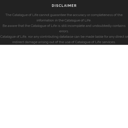
DISCLAIMER
The Catalogue of Life cannot guarantee the accuracy or completeness of the
information in the Catalogue of Life.
Be aware that the Catalogue of Life is still incomplete and undoubtedly contains
errors.
Catalogue of Life, nor any contributing database can be made liable for any direct or
indirect damage arising out of the use of Catalogue of Life services.