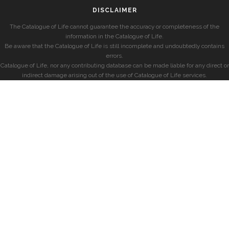
DISCLAIMER
The Catalogue of Life cannot guarantee the accuracy or completeness of the
information in the Catalogue of Life.
Be aware that the Catalogue of Life is still incomplete and undoubtedly contains
errors.
Catalogue of Life, nor any contributing database can be made liable for any direct or
indirect damage arising out of the use of Catalogue of Life services.