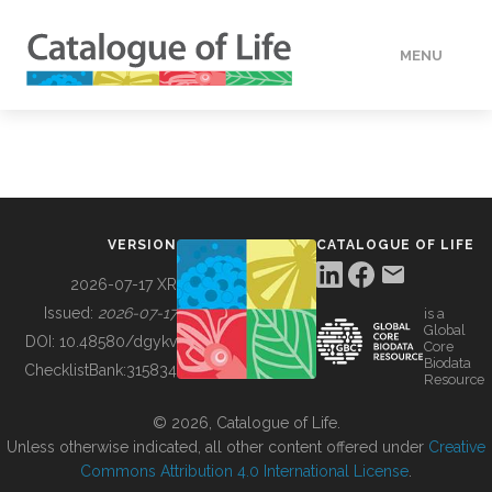
MENU
DATA
HOW TO
VERSION
CATALOGUE OF LIFE
TOOLS
2026-07-17 XR
Issued:
2026-07-17
is a
Global
BUILDING COL
DOI:
10.48580/dgykv
Core
Biodata
ChecklistBank:
315834
Resource
ABOUT
© 2026, Catalogue of Life.
Unless otherwise indicated, all other content offered under
Creative
Commons Attribution 4.0 International License
.