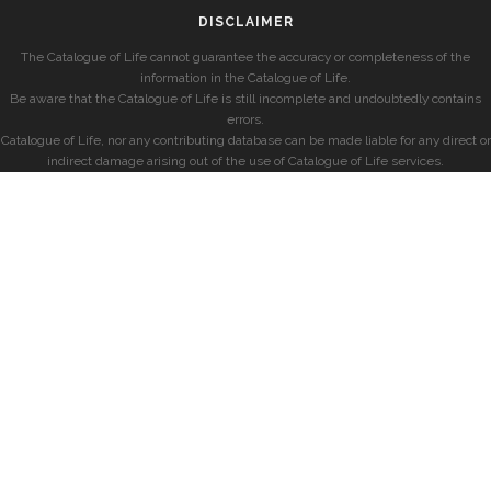
DISCLAIMER
The Catalogue of Life cannot guarantee the accuracy or completeness of the
information in the Catalogue of Life.
Be aware that the Catalogue of Life is still incomplete and undoubtedly contains
errors.
Catalogue of Life, nor any contributing database can be made liable for any direct or
indirect damage arising out of the use of Catalogue of Life services.