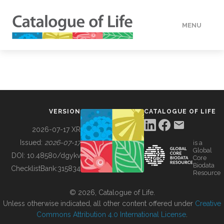
MENU
DATA
HOW TO
VERSION
CATALOGUE OF LIFE
TOOLS
2026-07-17 XR
Issued:
2026-07-17
is a
Global
BUILDING COL
DOI:
10.48580/dgykv
Core
Biodata
ChecklistBank:
315834
Resource
ABOUT
© 2026, Catalogue of Life.
Unless otherwise indicated, all other content offered under
Creative
Commons Attribution 4.0 International License
.