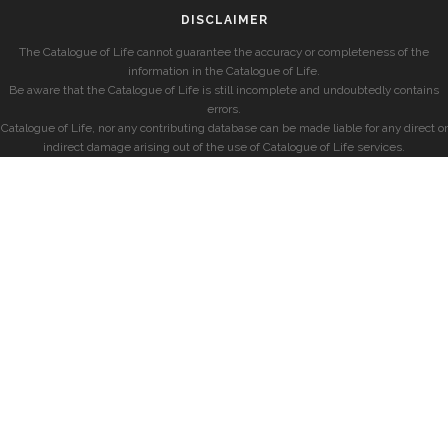
DISCLAIMER
The Catalogue of Life cannot guarantee the accuracy or completeness of the
information in the Catalogue of Life.
Be aware that the Catalogue of Life is still incomplete and undoubtedly contains
errors.
Catalogue of Life, nor any contributing database can be made liable for any direct or
indirect damage arising out of the use of Catalogue of Life services.