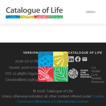
MENU
DATA
HOW TO
VERSION
CATALOGUE OF LIFE
TOOLS
2026-07-17 XR
Issued:
2026-07-17
is a
Global
BUILDING COL
DOI:
10.48580/dgykv
Core
Biodata
ChecklistBank:
315834
Resource
ABOUT
© 2026, Catalogue of Life.
Unless otherwise indicated, all other content offered under
Creative
Commons Attribution 4.0 International License
.