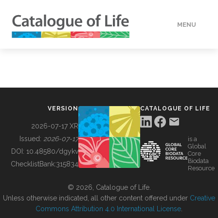
MENU
DATA
HOW TO
VERSION
CATALOGUE OF LIFE
TOOLS
2026-07-17 XR
Issued:
2026-07-17
is a
Global
BUILDING COL
DOI:
10.48580/dgykv
Core
Biodata
ChecklistBank:
315834
Resource
ABOUT
© 2026, Catalogue of Life.
Unless otherwise indicated, all other content offered under
Creative
Commons Attribution 4.0 International License
.