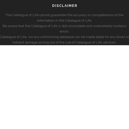
DISCLAIMER
The Catalogue of Life cannot guarantee the accuracy or completeness of the
information in the Catalogue of Life.
Be aware that the Catalogue of Life is still incomplete and undoubtedly contains
errors.
Catalogue of Life, nor any contributing database can be made liable for any direct or
indirect damage arising out of the use of Catalogue of Life services.