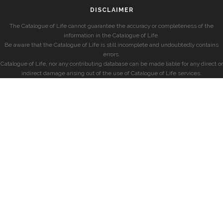
DISCLAIMER
The Catalogue of Life cannot guarantee the accuracy or completeness of the
information in the Catalogue of Life.
Be aware that the Catalogue of Life is still incomplete and undoubtedly contains
errors.
Catalogue of Life, nor any contributing database can be made liable for any direct or
indirect damage arising out of the use of Catalogue of Life services.