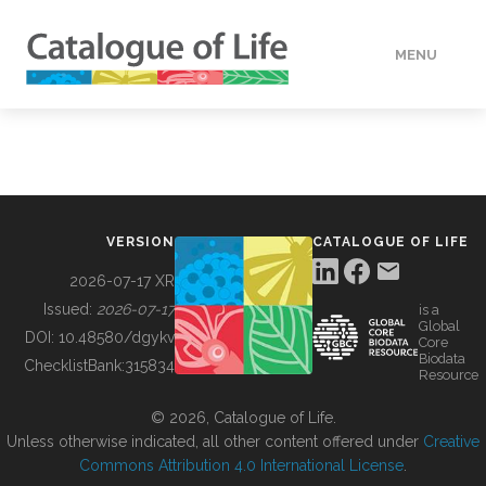
MENU
DATA
HOW TO
VERSION
CATALOGUE OF LIFE
TOOLS
2026-07-17 XR
Issued:
2026-07-17
is a
Global
BUILDING COL
DOI:
10.48580/dgykv
Core
Biodata
ChecklistBank:
315834
Resource
ABOUT
© 2026, Catalogue of Life.
Unless otherwise indicated, all other content offered under
Creative
Commons Attribution 4.0 International License
.