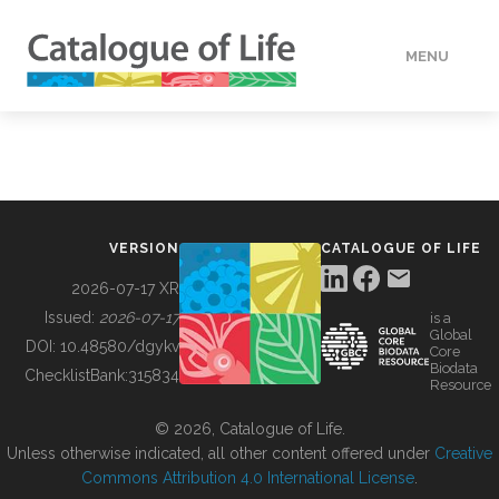
MENU
DATA
HOW TO
VERSION
CATALOGUE OF LIFE
TOOLS
2026-07-17 XR
Issued:
2026-07-17
is a
Global
BUILDING COL
DOI:
10.48580/dgykv
Core
Biodata
ChecklistBank:
315834
Resource
ABOUT
© 2026, Catalogue of Life.
Unless otherwise indicated, all other content offered under
Creative
Commons Attribution 4.0 International License
.