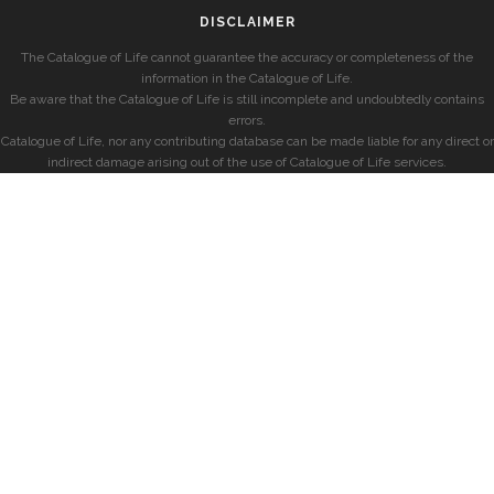
DISCLAIMER
The Catalogue of Life cannot guarantee the accuracy or completeness of the
information in the Catalogue of Life.
Be aware that the Catalogue of Life is still incomplete and undoubtedly contains
errors.
Catalogue of Life, nor any contributing database can be made liable for any direct or
indirect damage arising out of the use of Catalogue of Life services.