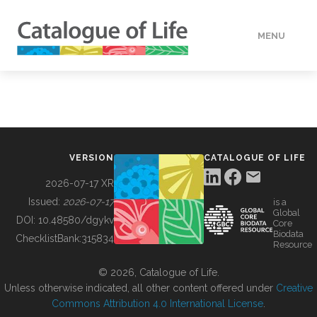
MENU
DATA
HOW TO
VERSION
CATALOGUE OF LIFE
TOOLS
2026-07-17 XR
Issued:
2026-07-17
is a
Global
BUILDING COL
DOI:
10.48580/dgykv
Core
Biodata
ChecklistBank:
315834
Resource
ABOUT
© 2026, Catalogue of Life.
Unless otherwise indicated, all other content offered under
Creative
Commons Attribution 4.0 International License
.