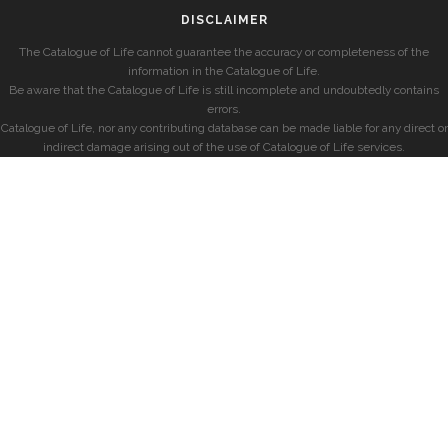
DISCLAIMER
The Catalogue of Life cannot guarantee the accuracy or completeness of the
information in the Catalogue of Life.
Be aware that the Catalogue of Life is still incomplete and undoubtedly contains
errors.
Catalogue of Life, nor any contributing database can be made liable for any direct or
indirect damage arising out of the use of Catalogue of Life services.