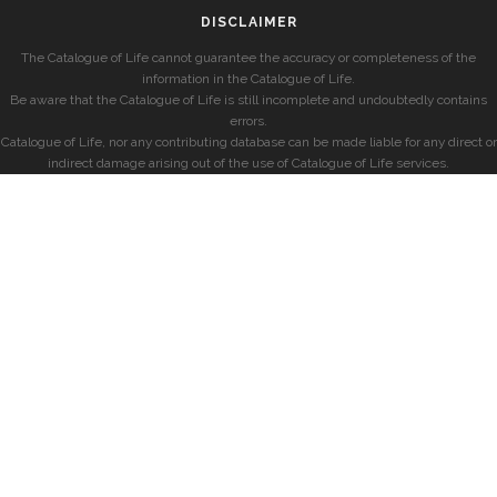
DISCLAIMER
The Catalogue of Life cannot guarantee the accuracy or completeness of the
information in the Catalogue of Life.
Be aware that the Catalogue of Life is still incomplete and undoubtedly contains
errors.
Catalogue of Life, nor any contributing database can be made liable for any direct or
indirect damage arising out of the use of Catalogue of Life services.