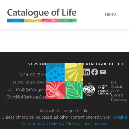
MENU
DATA
HOW TO
VERSION
CATALOGUE OF LIFE
TOOLS
2026-07-17 XR
Issued:
2026-07-17
is a
Global
BUILDING COL
DOI:
10.48580/dgykv
Core
Biodata
ChecklistBank:
315834
Resource
ABOUT
© 2026, Catalogue of Life.
Unless otherwise indicated, all other content offered under
Creative
Commons Attribution 4.0 International License
.