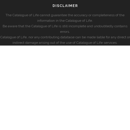
DISCLAIMER
The Catalogue of Life cannot guarantee the accuracy or completeness of the
information in the Catalogue of Life.
Be aware that the Catalogue of Life is still incomplete and undoubtedly contains
errors.
Catalogue of Life, nor any contributing database can be made liable for any direct or
indirect damage arising out of the use of Catalogue of Life services.