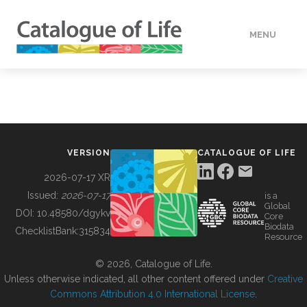
MENU
DATA
HOW TO
VERSION
CATALOGUE OF LIFE
TOOLS
2026-07-17 XR
Issued:
2026-07-17
is a
Global
BUILDING COL
DOI:
10.48580/dgykv
Core
Biodata
ChecklistBank:
315834
Resource
ABOUT
© 2026, Catalogue of Life.
Unless otherwise indicated, all other content offered under
Creative
Commons Attribution 4.0 International License
.