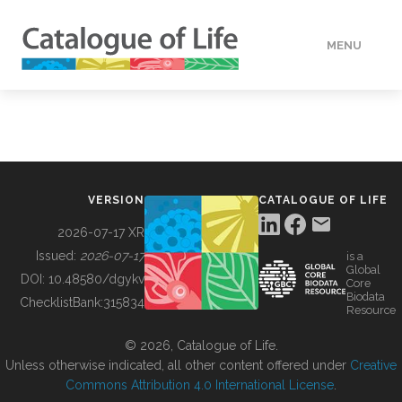
MENU
DATA
HOW TO
VERSION
CATALOGUE OF LIFE
TOOLS
2026-07-17 XR
Issued:
2026-07-17
is a
Global
BUILDING COL
DOI:
10.48580/dgykv
Core
Biodata
ChecklistBank:
315834
Resource
ABOUT
© 2026, Catalogue of Life.
Unless otherwise indicated, all other content offered under
Creative
Commons Attribution 4.0 International License
.