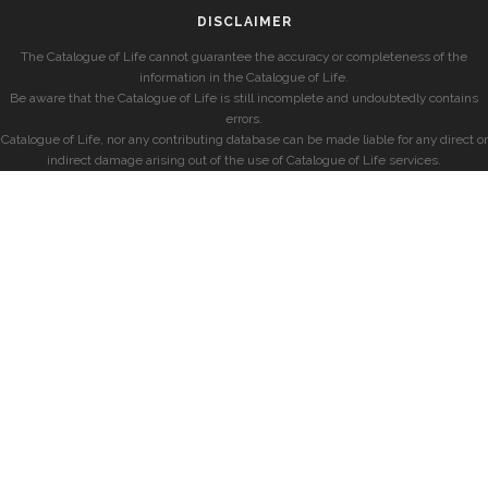
DISCLAIMER
The Catalogue of Life cannot guarantee the accuracy or completeness of the
information in the Catalogue of Life.
Be aware that the Catalogue of Life is still incomplete and undoubtedly contains
errors.
Catalogue of Life, nor any contributing database can be made liable for any direct or
indirect damage arising out of the use of Catalogue of Life services.