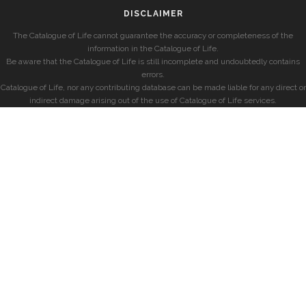
DISCLAIMER
The Catalogue of Life cannot guarantee the accuracy or completeness of the
information in the Catalogue of Life.
Be aware that the Catalogue of Life is still incomplete and undoubtedly contains
errors.
Catalogue of Life, nor any contributing database can be made liable for any direct or
indirect damage arising out of the use of Catalogue of Life services.