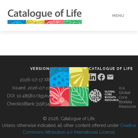
MENU
DATA
HOW TO
VERSION
CATALOGUE OF LIFE
TOOLS
2026-07-17 XR
Issued:
2026-07-17
is a
Global
BUILDING COL
DOI:
10.48580/dgykv
Core
Biodata
ChecklistBank:
315834
Resource
ABOUT
© 2026, Catalogue of Life.
Unless otherwise indicated, all other content offered under
Creative
Commons Attribution 4.0 International License
.