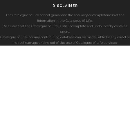
DISCLAIMER
The Catalogue of Life cannot guarantee the accuracy or completeness of the
information in the Catalogue of Life.
Be aware that the Catalogue of Life is still incomplete and undoubtedly contains
errors.
Catalogue of Life, nor any contributing database can be made liable for any direct or
indirect damage arising out of the use of Catalogue of Life services.