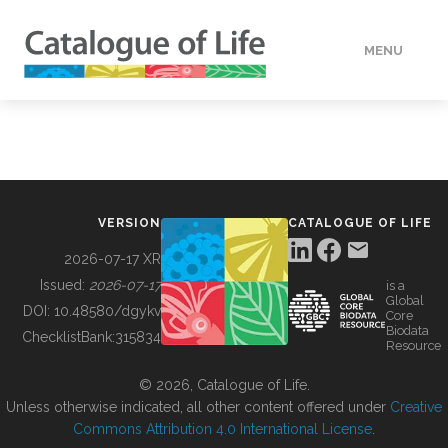
MENU
DATA
HOW TO
VERSION
CATALOGUE OF LIFE
TOOLS
2026-07-17 XR
Issued:
2026-07-17
is a
Global
BUILDING COL
DOI:
10.48580/dgykv
Core
Biodata
ChecklistBank:
315834
Resource
ABOUT
© 2026, Catalogue of Life.
Unless otherwise indicated, all other content offered under
Creative
Commons Attribution 4.0 International License
.