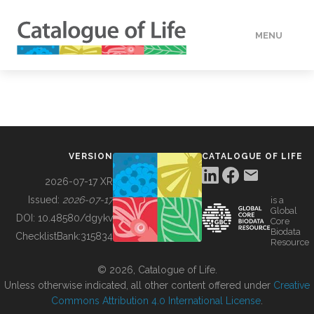
MENU
DATA
HOW TO
VERSION
CATALOGUE OF LIFE
TOOLS
2026-07-17 XR
Issued:
2026-07-17
is a
Global
BUILDING COL
DOI:
10.48580/dgykv
Core
Biodata
ChecklistBank:
315834
Resource
ABOUT
© 2026, Catalogue of Life.
Unless otherwise indicated, all other content offered under
Creative
Commons Attribution 4.0 International License
.