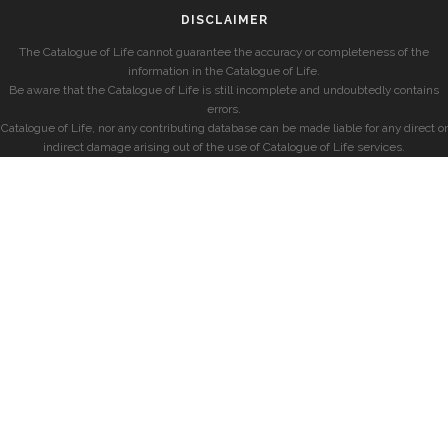
DISCLAIMER
The Catalogue of Life cannot guarantee the accuracy or completeness of the
information in the Catalogue of Life.
Be aware that the Catalogue of Life is still incomplete and undoubtedly contains
errors.
Catalogue of Life, nor any contributing database can be made liable for any direct or
indirect damage arising out of the use of Catalogue of Life services.