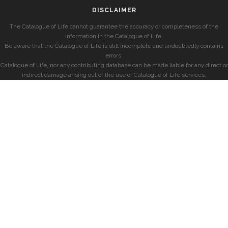
DISCLAIMER
The Catalogue of Life cannot guarantee the accuracy or completeness of the
information in the Catalogue of Life.
Be aware that the Catalogue of Life is still incomplete and undoubtedly contains
errors.
Catalogue of Life, nor any contributing database can be made liable for any direct or
indirect damage arising out of the use of Catalogue of Life services.