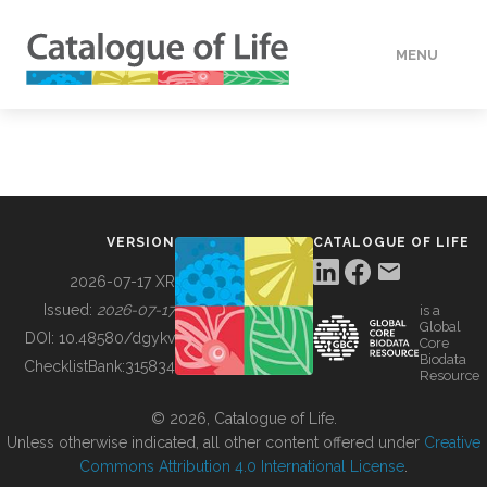
MENU
DATA
HOW TO
VERSION
CATALOGUE OF LIFE
TOOLS
2026-07-17 XR
Issued:
2026-07-17
is a
Global
BUILDING COL
DOI:
10.48580/dgykv
Core
Biodata
ChecklistBank:
315834
Resource
ABOUT
© 2026, Catalogue of Life.
Unless otherwise indicated, all other content offered under
Creative
Commons Attribution 4.0 International License
.