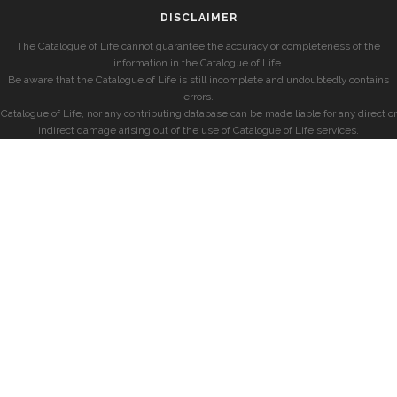
DISCLAIMER
The Catalogue of Life cannot guarantee the accuracy or completeness of the
information in the Catalogue of Life.
Be aware that the Catalogue of Life is still incomplete and undoubtedly contains
errors.
Catalogue of Life, nor any contributing database can be made liable for any direct or
indirect damage arising out of the use of Catalogue of Life services.