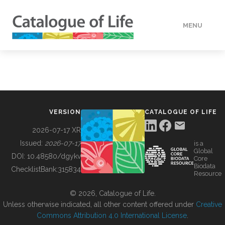
MENU
DATA
HOW TO
VERSION
CATALOGUE OF LIFE
TOOLS
2026-07-17 XR
Issued:
2026-07-17
is a
Global
BUILDING COL
DOI:
10.48580/dgykv
Core
Biodata
ChecklistBank:
315834
Resource
ABOUT
© 2026, Catalogue of Life.
Unless otherwise indicated, all other content offered under
Creative
Commons Attribution 4.0 International License
.