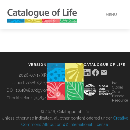
MENU
DATA
HOW TO
VERSION
CATALOGUE OF LIFE
TOOLS
2026-07-17 XR
Issued:
2026-07-17
is a
Global
BUILDING COL
DOI:
10.48580/dgykv
Core
Biodata
ChecklistBank:
315834
Resource
ABOUT
© 2026, Catalogue of Life.
Unless otherwise indicated, all other content offered under
Creative
Commons Attribution 4.0 International License
.