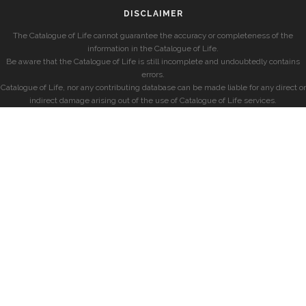
DISCLAIMER
The Catalogue of Life cannot guarantee the accuracy or completeness of the
information in the Catalogue of Life.
Be aware that the Catalogue of Life is still incomplete and undoubtedly contains
errors.
Catalogue of Life, nor any contributing database can be made liable for any direct or
indirect damage arising out of the use of Catalogue of Life services.