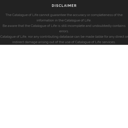
DISCLAIMER
The Catalogue of Life cannot guarantee the accuracy or completeness of the
information in the Catalogue of Life.
Be aware that the Catalogue of Life is still incomplete and undoubtedly contains
errors.
Catalogue of Life, nor any contributing database can be made liable for any direct or
indirect damage arising out of the use of Catalogue of Life services.