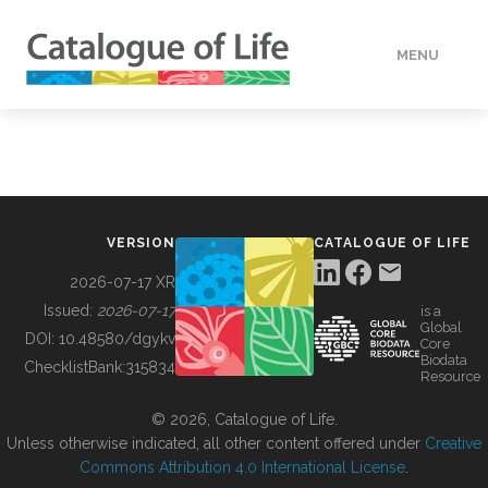
MENU
DATA
HOW TO
VERSION
CATALOGUE OF LIFE
TOOLS
2026-07-17 XR
Issued:
2026-07-17
is a
Global
BUILDING COL
DOI:
10.48580/dgykv
Core
Biodata
ChecklistBank:
315834
Resource
ABOUT
© 2026, Catalogue of Life.
Unless otherwise indicated, all other content offered under
Creative
Commons Attribution 4.0 International License
.