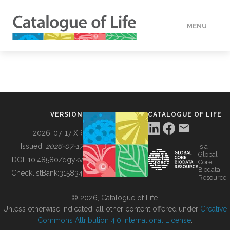
MENU
DATA
HOW TO
VERSION
CATALOGUE OF LIFE
TOOLS
2026-07-17 XR
Issued:
2026-07-17
is a
Global
BUILDING COL
DOI:
10.48580/dgykv
Core
Biodata
ChecklistBank:
315834
Resource
ABOUT
© 2026, Catalogue of Life.
Unless otherwise indicated, all other content offered under
Creative
Commons Attribution 4.0 International License
.