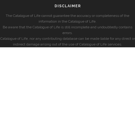
DISCLAIMER
The Catalogue of Life cannot guarantee the accuracy or completeness of the
information in the Catalogue of Life.
Be aware that the Catalogue of Life is still incomplete and undoubtedly contains
errors.
Catalogue of Life, nor any contributing database can be made liable for any direct or
indirect damage arising out of the use of Catalogue of Life services.