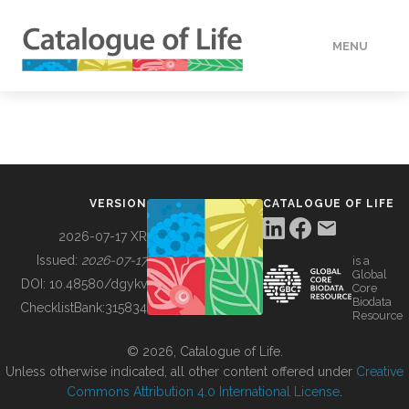
MENU
DATA
HOW TO
VERSION
CATALOGUE OF LIFE
TOOLS
2026-07-17 XR
Issued:
2026-07-17
is a
Global
BUILDING COL
DOI:
10.48580/dgykv
Core
Biodata
ChecklistBank:
315834
Resource
ABOUT
© 2026, Catalogue of Life.
Unless otherwise indicated, all other content offered under
Creative
Commons Attribution 4.0 International License
.