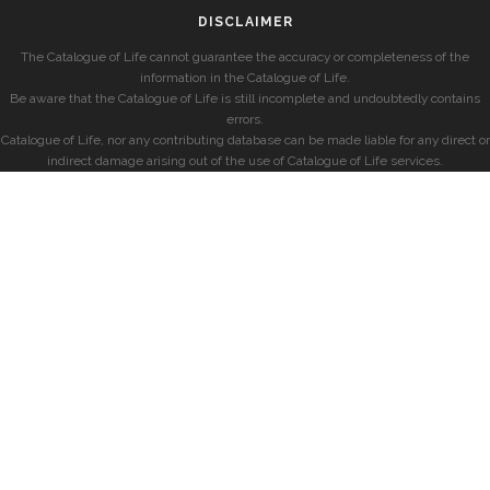
DISCLAIMER
The Catalogue of Life cannot guarantee the accuracy or completeness of the
information in the Catalogue of Life.
Be aware that the Catalogue of Life is still incomplete and undoubtedly contains
errors.
Catalogue of Life, nor any contributing database can be made liable for any direct or
indirect damage arising out of the use of Catalogue of Life services.