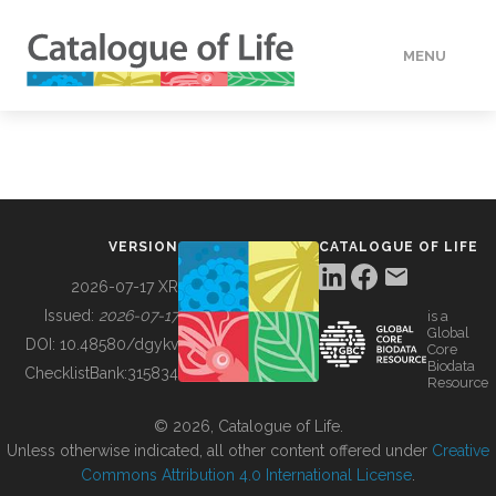
MENU
DATA
HOW TO
VERSION
CATALOGUE OF LIFE
TOOLS
2026-07-17 XR
Issued:
2026-07-17
is a
Global
BUILDING COL
DOI:
10.48580/dgykv
Core
Biodata
ChecklistBank:
315834
Resource
ABOUT
© 2026, Catalogue of Life.
Unless otherwise indicated, all other content offered under
Creative
Commons Attribution 4.0 International License
.