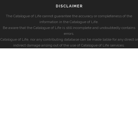
DISCLAIMER
The Catalogue of Life cannot guarantee the accuracy or completeness of the
information in the Catalogue of Life.
Be aware that the Catalogue of Life is still incomplete and undoubtedly contains
errors.
Catalogue of Life, nor any contributing database can be made liable for any direct or
indirect damage arising out of the use of Catalogue of Life services.