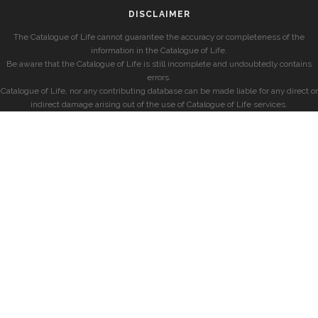
DISCLAIMER
The Catalogue of Life cannot guarantee the accuracy or completeness of the
information in the Catalogue of Life.
Be aware that the Catalogue of Life is still incomplete and undoubtedly contains
errors.
Catalogue of Life, nor any contributing database can be made liable for any direct or
indirect damage arising out of the use of Catalogue of Life services.