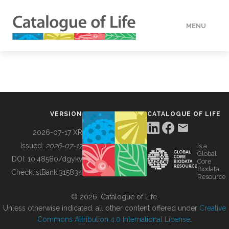
MENU
DATA
HOW TO
VERSION
CATALOGUE OF LIFE
TOOLS
2026-07-17 XR
Issued:
2026-07-17
is a
Global
BUILDING COL
DOI:
10.48580/dgykv
Core
Biodata
ChecklistBank:
315834
Resource
ABOUT
© 2026, Catalogue of Life.
Unless otherwise indicated, all other content offered under
Creative
Commons Attribution 4.0 International License
.