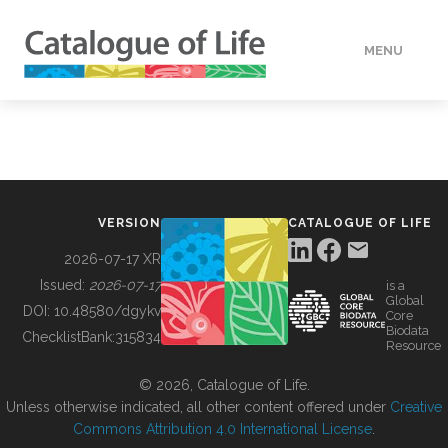
MENU
DATA
HOW TO
VERSION
CATALOGUE OF LIFE
TOOLS
2026-07-17 XR
Issued:
2026-07-17
is a
Global
BUILDING COL
DOI:
10.48580/dgykv
Core
Biodata
ChecklistBank:
315834
Resource
ABOUT
© 2026, Catalogue of Life.
Unless otherwise indicated, all other content offered under
Creative
Commons Attribution 4.0 International License
.