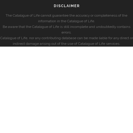
DISCLAIMER
The Catalogue of Life cannot guarantee the accuracy or completeness of the
information in the Catalogue of Life.
Be aware that the Catalogue of Life is still incomplete and undoubtedly contains
errors.
Catalogue of Life, nor any contributing database can be made liable for any direct or
indirect damage arising out of the use of Catalogue of Life services.