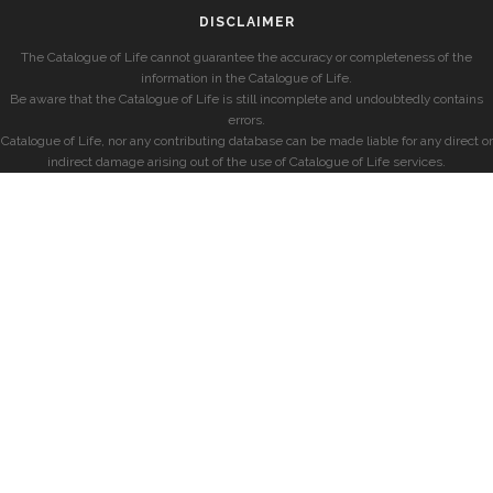
DISCLAIMER
The Catalogue of Life cannot guarantee the accuracy or completeness of the
information in the Catalogue of Life.
Be aware that the Catalogue of Life is still incomplete and undoubtedly contains
errors.
Catalogue of Life, nor any contributing database can be made liable for any direct or
indirect damage arising out of the use of Catalogue of Life services.