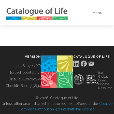
MENU
DATA
HOW TO
VERSION
CATALOGUE OF LIFE
TOOLS
2026-07-17 XR
Issued:
2026-07-17
is a
Global
BUILDING COL
DOI:
10.48580/dgykv
Core
Biodata
ChecklistBank:
315834
Resource
ABOUT
© 2026, Catalogue of Life.
Unless otherwise indicated, all other content offered under
Creative
Commons Attribution 4.0 International License
.