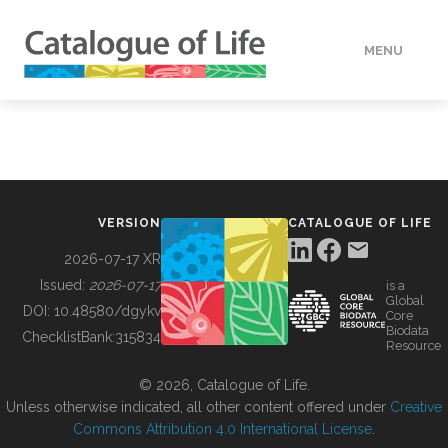
MENU
DATA
HOW TO
VERSION
CATALOGUE OF LIFE
TOOLS
2026-07-17 XR
Issued:
2026-07-17
is a
Global
BUILDING COL
DOI:
10.48580/dgykv
Core
Biodata
ChecklistBank:
315834
Resource
ABOUT
© 2026, Catalogue of Life.
Unless otherwise indicated, all other content offered under
Creative
Commons Attribution 4.0 International License
.