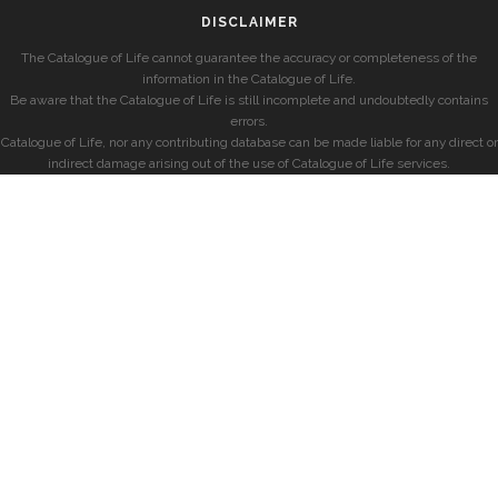
DISCLAIMER
The Catalogue of Life cannot guarantee the accuracy or completeness of the
information in the Catalogue of Life.
Be aware that the Catalogue of Life is still incomplete and undoubtedly contains
errors.
Catalogue of Life, nor any contributing database can be made liable for any direct or
indirect damage arising out of the use of Catalogue of Life services.