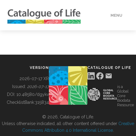
MENU
DATA
HOW TO
VERSION
CATALOGUE OF LIFE
TOOLS
2026-07-17 XR
Issued:
2026-07-17
is a
Global
BUILDING COL
DOI:
10.48580/dgykv
Core
Biodata
ChecklistBank:
315834
Resource
ABOUT
© 2026, Catalogue of Life.
Unless otherwise indicated, all other content offered under
Creative
Commons Attribution 4.0 International License
.