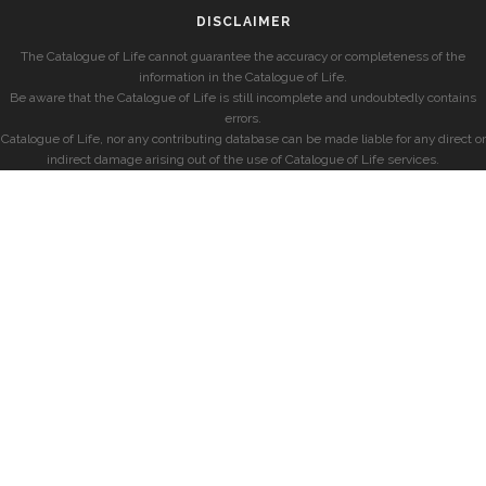
DISCLAIMER
The Catalogue of Life cannot guarantee the accuracy or completeness of the
information in the Catalogue of Life.
Be aware that the Catalogue of Life is still incomplete and undoubtedly contains
errors.
Catalogue of Life, nor any contributing database can be made liable for any direct or
indirect damage arising out of the use of Catalogue of Life services.