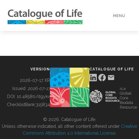
MENU
DATA
HOW TO
VERSION
CATALOGUE OF LIFE
TOOLS
2026-07-17 XR
Issued:
2026-07-17
is a
Global
BUILDING COL
DOI:
10.48580/dgykv
Core
Biodata
ChecklistBank:
315834
Resource
ABOUT
© 2026, Catalogue of Life.
Unless otherwise indicated, all other content offered under
Creative
Commons Attribution 4.0 International License
.