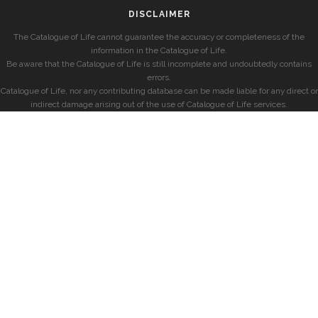
DISCLAIMER
The Catalogue of Life cannot guarantee the accuracy or completeness of the
information in the Catalogue of Life.
Be aware that the Catalogue of Life is still incomplete and undoubtedly contains
errors.
Catalogue of Life, nor any contributing database can be made liable for any direct or
indirect damage arising out of the use of Catalogue of Life services.