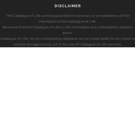
DISCLAIMER
The Catalogue of Life cannot guarantee the accuracy or completeness of the
information in the Catalogue of Life.
Be aware that the Catalogue of Life is still incomplete and undoubtedly contains
errors.
Catalogue of Life, nor any contributing database can be made liable for any direct or
indirect damage arising out of the use of Catalogue of Life services.