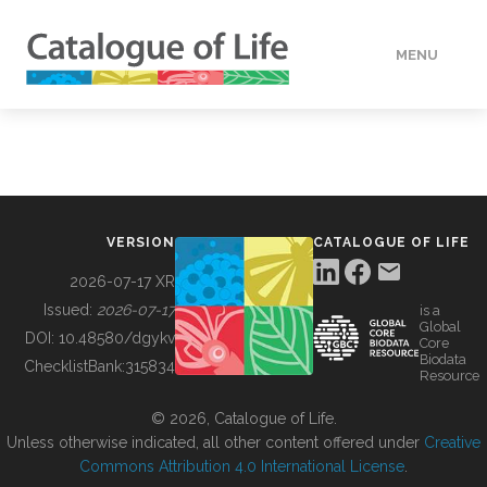
MENU
DATA
HOW TO
VERSION
CATALOGUE OF LIFE
TOOLS
2026-07-17 XR
Issued:
2026-07-17
is a
Global
BUILDING COL
DOI:
10.48580/dgykv
Core
Biodata
ChecklistBank:
315834
Resource
ABOUT
© 2026, Catalogue of Life.
Unless otherwise indicated, all other content offered under
Creative
Commons Attribution 4.0 International License
.