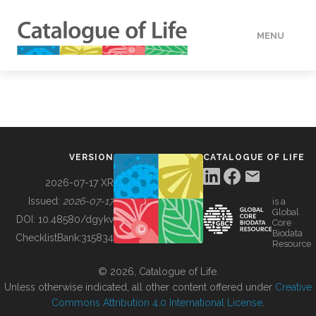
MENU
DATA
HOW TO
VERSION
CATALOGUE OF LIFE
TOOLS
2026-07-17 XR
Issued:
2026-07-17
is a
Global
BUILDING COL
DOI:
10.48580/dgykv
Core
Biodata
ChecklistBank:
315834
Resource
ABOUT
© 2026, Catalogue of Life.
Unless otherwise indicated, all other content offered under
Creative
Commons Attribution 4.0 International License
.