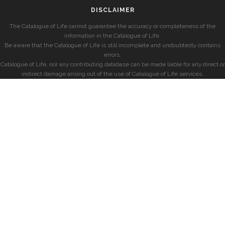
DISCLAIMER
The Catalogue of Life cannot guarantee the accuracy or completeness of the
information in the Catalogue of Life.
Be aware that the Catalogue of Life is still incomplete and undoubtedly contains
errors.
Catalogue of Life, nor any contributing database can be made liable for any direct or
indirect damage arising out of the use of Catalogue of Life services.