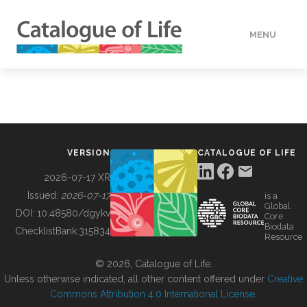
MENU
DATA
HOW TO
VERSION
CATALOGUE OF LIFE
TOOLS
2026-07-17 XR
Issued:
2026-07-17
is a
Global
BUILDING COL
DOI:
10.48580/dgykv
Core
Biodata
ChecklistBank:
315834
Resource
ABOUT
© 2026, Catalogue of Life.
Unless otherwise indicated, all other content offered under
Creative
Commons Attribution 4.0 International License
.