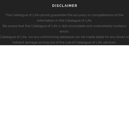
DISCLAIMER
The Catalogue of Life cannot guarantee the accuracy or completeness of the
information in the Catalogue of Life.
Be aware that the Catalogue of Life is still incomplete and undoubtedly contains
errors.
Catalogue of Life, nor any contributing database can be made liable for any direct or
indirect damage arising out of the use of Catalogue of Life services.