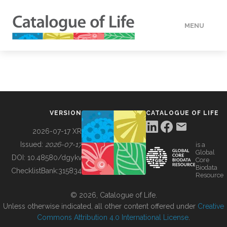
MENU
DATA
HOW TO
VERSION
CATALOGUE OF LIFE
TOOLS
2026-07-17 XR
Issued:
2026-07-17
is a
Global
BUILDING COL
DOI:
10.48580/dgykv
Core
Biodata
ChecklistBank:
315834
Resource
ABOUT
© 2026, Catalogue of Life.
Unless otherwise indicated, all other content offered under
Creative
Commons Attribution 4.0 International License
.