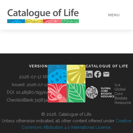
MENU
DATA
HOW TO
VERSION
CATALOGUE OF LIFE
TOOLS
2026-07-17 XR
Issued:
2026-07-17
is a
Global
BUILDING COL
DOI:
10.48580/dgykv
Core
Biodata
ChecklistBank:
315834
Resource
ABOUT
© 2026, Catalogue of Life.
Unless otherwise indicated, all other content offered under
Creative
Commons Attribution 4.0 International License
.