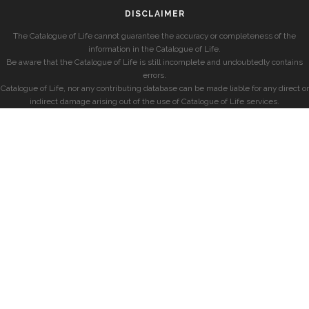
DISCLAIMER
The Catalogue of Life cannot guarantee the accuracy or completeness of the
information in the Catalogue of Life.
Be aware that the Catalogue of Life is still incomplete and undoubtedly contains
errors.
Catalogue of Life, nor any contributing database can be made liable for any direct or
indirect damage arising out of the use of Catalogue of Life services.