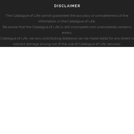
DISCLAIMER
The Catalogue of Life cannot guarantee the accuracy or completeness of the
information in the Catalogue of Life.
Be aware that the Catalogue of Life is still incomplete and undoubtedly contains
errors.
Catalogue of Life, nor any contributing database can be made liable for any direct or
indirect damage arising out of the use of Catalogue of Life services.