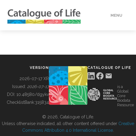
MENU
DATA
HOW TO
VERSION
CATALOGUE OF LIFE
TOOLS
2026-07-17 XR
Issued:
2026-07-17
is a
Global
BUILDING COL
DOI:
10.48580/dgykv
Core
Biodata
ChecklistBank:
315834
Resource
ABOUT
© 2026, Catalogue of Life.
Unless otherwise indicated, all other content offered under
Creative
Commons Attribution 4.0 International License
.