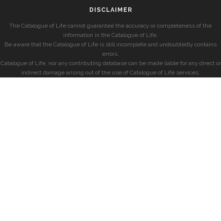
DISCLAIMER
The Catalogue of Life cannot guarantee the accuracy or completeness of the
information in the Catalogue of Life.
Be aware that the Catalogue of Life is still incomplete and undoubtedly contains
errors.
Catalogue of Life, nor any contributing database can be made liable for any direct or
indirect damage arising out of the use of Catalogue of Life services.