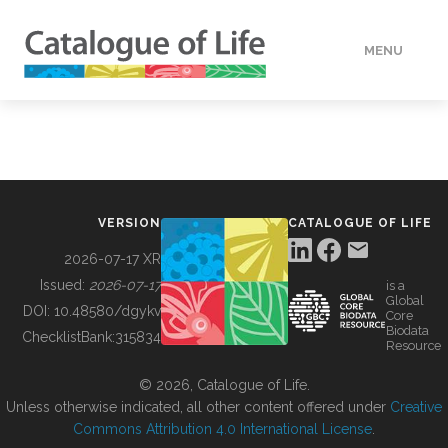
MENU
DATA
HOW TO
VERSION
CATALOGUE OF LIFE
TOOLS
2026-07-17 XR
Issued:
2026-07-17
is a
Global
BUILDING COL
DOI:
10.48580/dgykv
Core
Biodata
ChecklistBank:
315834
Resource
ABOUT
© 2026, Catalogue of Life.
Unless otherwise indicated, all other content offered under
Creative
Commons Attribution 4.0 International License
.