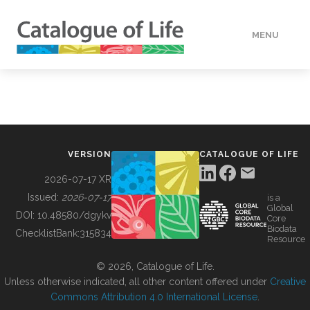
MENU
DATA
HOW TO
VERSION
CATALOGUE OF LIFE
TOOLS
2026-07-17 XR
Issued:
2026-07-17
is a
Global
BUILDING COL
DOI:
10.48580/dgykv
Core
Biodata
ChecklistBank:
315834
Resource
ABOUT
© 2026, Catalogue of Life.
Unless otherwise indicated, all other content offered under
Creative
Commons Attribution 4.0 International License
.