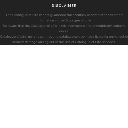
DISCLAIMER
The Catalogue of Life cannot guarantee the accuracy or completeness of the
information in the Catalogue of Life.
Be aware that the Catalogue of Life is still incomplete and undoubtedly contains
errors.
Catalogue of Life, nor any contributing database can be made liable for any direct or
indirect damage arising out of the use of Catalogue of Life services.