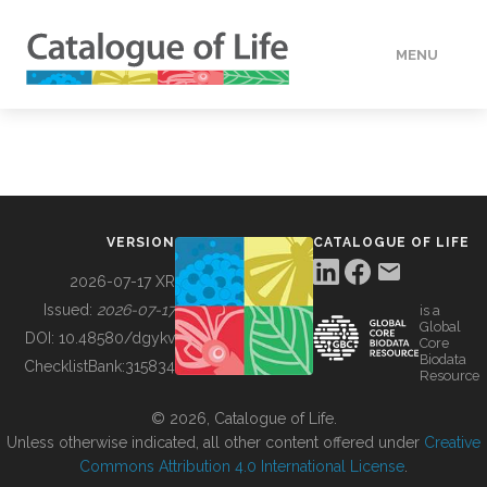
MENU
DATA
HOW TO
VERSION
CATALOGUE OF LIFE
TOOLS
2026-07-17 XR
Issued:
2026-07-17
is a
Global
BUILDING COL
DOI:
10.48580/dgykv
Core
Biodata
ChecklistBank:
315834
Resource
ABOUT
© 2026, Catalogue of Life.
Unless otherwise indicated, all other content offered under
Creative
Commons Attribution 4.0 International License
.