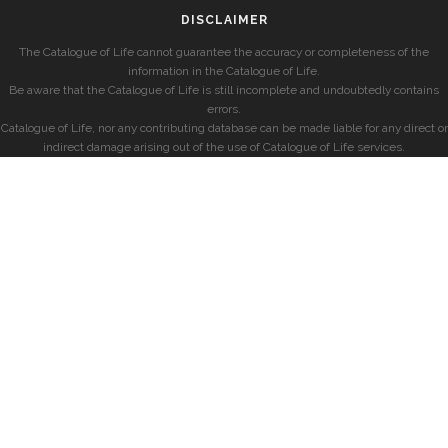
DISCLAIMER
The Catalogue of Life cannot guarantee the accuracy or completeness of the
information in the Catalogue of Life.
Be aware that the Catalogue of Life is still incomplete and undoubtedly contains
errors.
Catalogue of Life, nor any contributing database can be made liable for any direct or
indirect damage arising out of the use of Catalogue of Life services.