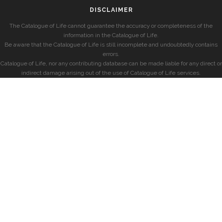
DISCLAIMER
The Catalogue of Life cannot guarantee the accuracy or completeness of the
information in the Catalogue of Life.
Be aware that the Catalogue of Life is still incomplete and undoubtedly contains
errors.
Catalogue of Life, nor any contributing database can be made liable for any direct or
indirect damage arising out of the use of Catalogue of Life services.