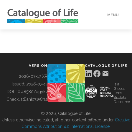
MENU
DATA
HOW TO
VERSION
CATALOGUE OF LIFE
TOOLS
2026-07-17 XR
Issued:
2026-07-17
is a
Global
BUILDING COL
DOI:
10.48580/dgykv
Core
Biodata
ChecklistBank:
315834
Resource
ABOUT
© 2026, Catalogue of Life.
Unless otherwise indicated, all other content offered under
Creative
Commons Attribution 4.0 International License
.