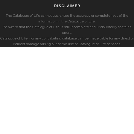
DISCLAIMER
The Catalogue of Life cannot guarantee the accuracy or completeness of the
information in the Catalogue of Life.
Be aware that the Catalogue of Life is still incomplete and undoubtedly contains
errors.
Catalogue of Life, nor any contributing database can be made liable for any direct or
indirect damage arising out of the use of Catalogue of Life services.