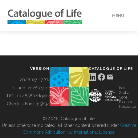
MENU
DATA
HOW TO
VERSION
CATALOGUE OF LIFE
TOOLS
2026-07-17 XR
Issued:
2026-07-17
is a
Global
BUILDING COL
DOI:
10.48580/dgykv
Core
Biodata
ChecklistBank:
315834
Resource
ABOUT
© 2026, Catalogue of Life.
Unless otherwise indicated, all other content offered under
Creative
Commons Attribution 4.0 International License
.