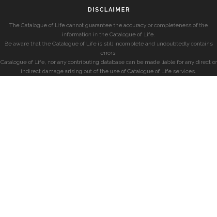
DISCLAIMER
The Catalogue of Life cannot guarantee the accuracy or completeness of the
information in the Catalogue of Life.
Be aware that the Catalogue of Life is still incomplete and undoubtedly contains
errors.
Catalogue of Life, nor any contributing database can be made liable for any direct or
indirect damage arising out of the use of Catalogue of Life services.