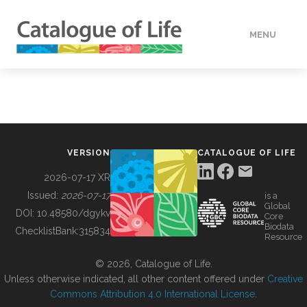
MENU
DATA
HOW TO
VERSION
CATALOGUE OF LIFE
TOOLS
2026-07-17 XR
Issued:
2026-07-17
is a
Global
BUILDING COL
DOI:
10.48580/dgykv
Core
Biodata
ChecklistBank:
315834
Resource
ABOUT
© 2026, Catalogue of Life.
Unless otherwise indicated, all other content offered under
Creative
Commons Attribution 4.0 International License
.