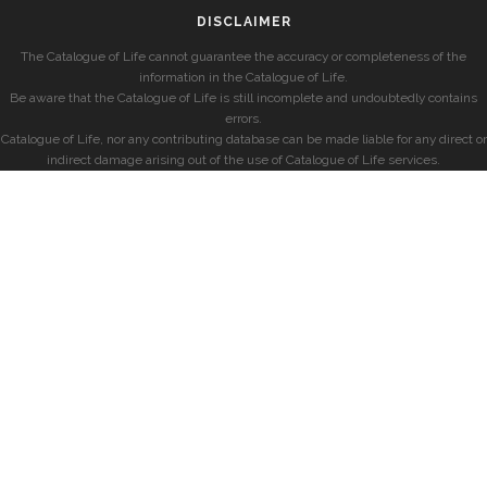
DISCLAIMER
The Catalogue of Life cannot guarantee the accuracy or completeness of the
information in the Catalogue of Life.
Be aware that the Catalogue of Life is still incomplete and undoubtedly contains
errors.
Catalogue of Life, nor any contributing database can be made liable for any direct or
indirect damage arising out of the use of Catalogue of Life services.