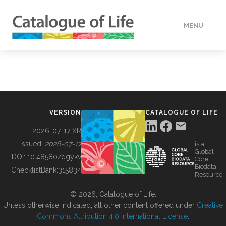
MENU
DATA
HOW TO
VERSION
CATALOGUE OF LIFE
TOOLS
2026-07-17 XR
Issued:
2026-07-17
is a
Global
BUILDING COL
DOI:
10.48580/dgykv
Core
Biodata
ChecklistBank:
315834
Resource
ABOUT
© 2026, Catalogue of Life.
Unless otherwise indicated, all other content offered under
Creative
Commons Attribution 4.0 International License
.