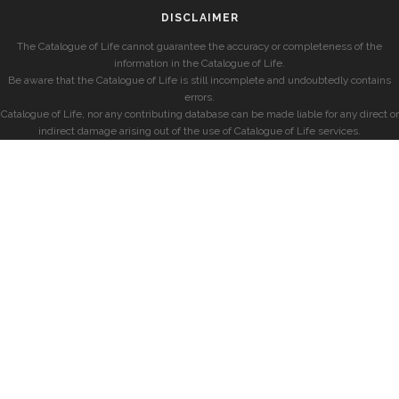
DISCLAIMER
The Catalogue of Life cannot guarantee the accuracy or completeness of the
information in the Catalogue of Life.
Be aware that the Catalogue of Life is still incomplete and undoubtedly contains
errors.
Catalogue of Life, nor any contributing database can be made liable for any direct or
indirect damage arising out of the use of Catalogue of Life services.