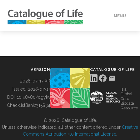
MENU
DATA
HOW TO
VERSION
CATALOGUE OF LIFE
TOOLS
2026-07-17 XR
Issued:
2026-07-17
is a
Global
BUILDING COL
DOI:
10.48580/dgykv
Core
Biodata
ChecklistBank:
315834
Resource
ABOUT
© 2026, Catalogue of Life.
Unless otherwise indicated, all other content offered under
Creative
Commons Attribution 4.0 International License
.