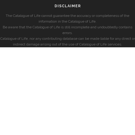
DISCLAIMER
The Catalogue of Life cannot guarantee the accuracy or completeness of the
information in the Catalogue of Life.
Be aware that the Catalogue of Life is still incomplete and undoubtedly contains
errors.
Catalogue of Life, nor any contributing database can be made liable for any direct or
indirect damage arising out of the use of Catalogue of Life services.