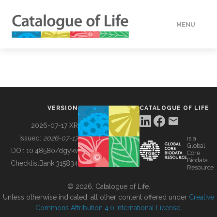
MENU
DATA
HOW TO
VERSION
CATALOGUE OF LIFE
TOOLS
2026-07-17 XR
Issued:
2026-07-17
is a
Global
BUILDING COL
DOI:
10.48580/dgykv
Core
Biodata
ChecklistBank:
315834
Resource
ABOUT
© 2026, Catalogue of Life.
Unless otherwise indicated, all other content offered under
Creative
Commons Attribution 4.0 International License
.