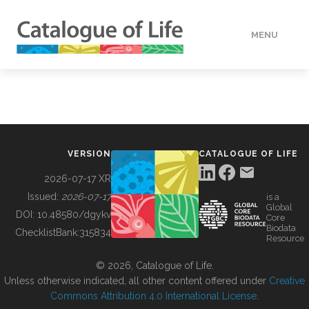
MENU
DATA
HOW TO
VERSION
CATALOGUE OF LIFE
TOOLS
2026-07-17 XR
Issued:
2026-07-17
is a
Global
BUILDING COL
DOI:
10.48580/dgykv
Core
Biodata
ChecklistBank:
315834
Resource
ABOUT
© 2026, Catalogue of Life.
Unless otherwise indicated, all other content offered under
Creative
Commons Attribution 4.0 International License
.