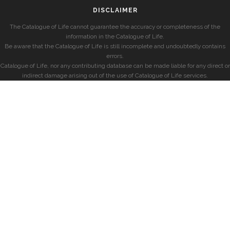
DISCLAIMER
The Catalogue of Life cannot guarantee the accuracy or completeness of the
information in the Catalogue of Life.
Be aware that the Catalogue of Life is still incomplete and undoubtedly contains
errors.
Catalogue of Life, nor any contributing database can be made liable for any direct or
indirect damage arising out of the use of Catalogue of Life services.