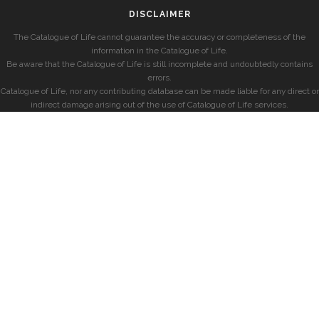
DISCLAIMER
The Catalogue of Life cannot guarantee the accuracy or completeness of the
information in the Catalogue of Life.
Be aware that the Catalogue of Life is still incomplete and undoubtedly contains
errors.
Catalogue of Life, nor any contributing database can be made liable for any direct or
indirect damage arising out of the use of Catalogue of Life services.