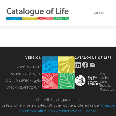
MENU
DATA
HOW TO
VERSION
CATALOGUE OF LIFE
TOOLS
2026-07-17 XR
Issued:
2026-07-17
is a
Global
BUILDING COL
DOI:
10.48580/dgykv
Core
Biodata
ChecklistBank:
315834
Resource
ABOUT
© 2026, Catalogue of Life.
Unless otherwise indicated, all other content offered under
Creative
Commons Attribution 4.0 International License
.