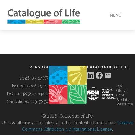
MENU
DATA
HOW TO
VERSION
CATALOGUE OF LIFE
TOOLS
2026-07-17 XR
Issued:
2026-07-17
is a
Global
BUILDING COL
DOI:
10.48580/dgykv
Core
Biodata
ChecklistBank:
315834
Resource
ABOUT
© 2026, Catalogue of Life.
Unless otherwise indicated, all other content offered under
Creative
Commons Attribution 4.0 International License
.