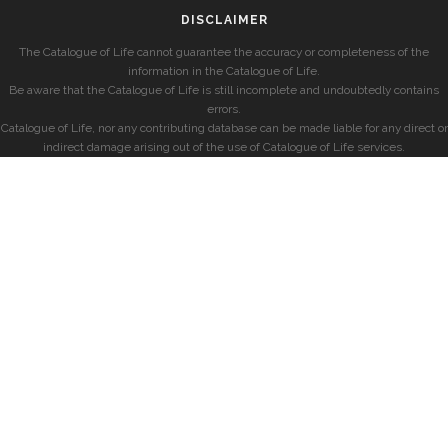
DISCLAIMER
The Catalogue of Life cannot guarantee the accuracy or completeness of the
information in the Catalogue of Life.
Be aware that the Catalogue of Life is still incomplete and undoubtedly contains
errors.
Catalogue of Life, nor any contributing database can be made liable for any direct or
indirect damage arising out of the use of Catalogue of Life services.