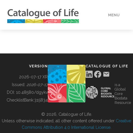
MENU
DATA
HOW TO
VERSION
CATALOGUE OF LIFE
TOOLS
2026-07-17 XR
Issued:
2026-07-17
is a
Global
BUILDING COL
DOI:
10.48580/dgykv
Core
Biodata
ChecklistBank:
315834
Resource
ABOUT
© 2026, Catalogue of Life.
Unless otherwise indicated, all other content offered under
Creative
Commons Attribution 4.0 International License
.