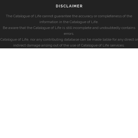
DISCLAIMER
The Catalogue of Life cannot guarantee the accuracy or completeness of the
information in the Catalogue of Life.
Be aware that the Catalogue of Life is still incomplete and undoubtedly contains
errors.
Catalogue of Life, nor any contributing database can be made liable for any direct or
indirect damage arising out of the use of Catalogue of Life services.