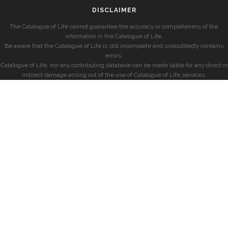
DISCLAIMER
The Catalogue of Life cannot guarantee the accuracy or completeness of the
information in the Catalogue of Life.
Be aware that the Catalogue of Life is still incomplete and undoubtedly contains
errors.
Catalogue of Life, nor any contributing database can be made liable for any direct or
indirect damage arising out of the use of Catalogue of Life services.