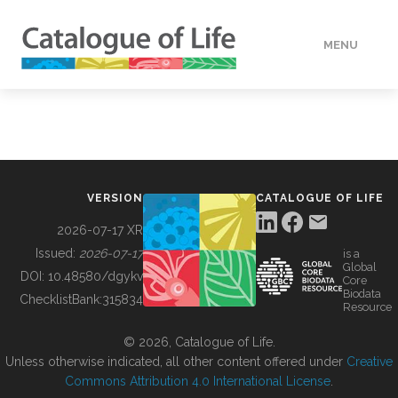
MENU
DATA
HOW TO
VERSION
CATALOGUE OF LIFE
TOOLS
2026-07-17 XR
Issued:
2026-07-17
is a
Global
BUILDING COL
DOI:
10.48580/dgykv
Core
Biodata
ChecklistBank:
315834
Resource
ABOUT
© 2026, Catalogue of Life.
Unless otherwise indicated, all other content offered under
Creative
Commons Attribution 4.0 International License
.