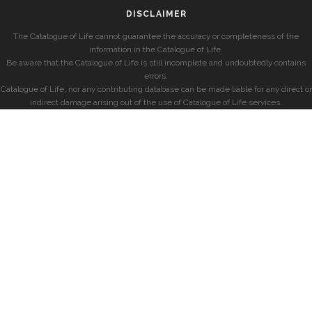
DISCLAIMER
The Catalogue of Life cannot guarantee the accuracy or completeness of the
information in the Catalogue of Life.
Be aware that the Catalogue of Life is still incomplete and undoubtedly contains
errors.
Catalogue of Life, nor any contributing database can be made liable for any direct or
indirect damage arising out of the use of Catalogue of Life services.