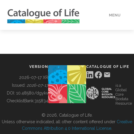
MENU
DATA
HOW TO
VERSION
CATALOGUE OF LIFE
TOOLS
2026-07-17 XR
Issued:
2026-07-17
is a
Global
BUILDING COL
DOI:
10.48580/dgykv
Core
Biodata
ChecklistBank:
315834
Resource
ABOUT
© 2026, Catalogue of Life.
Unless otherwise indicated, all other content offered under
Creative
Commons Attribution 4.0 International License
.