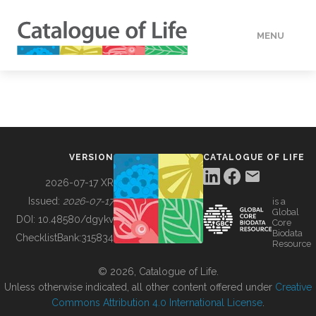
MENU
DATA
HOW TO
VERSION
CATALOGUE OF LIFE
TOOLS
2026-07-17 XR
Issued:
2026-07-17
is a
Global
BUILDING COL
DOI:
10.48580/dgykv
Core
Biodata
ChecklistBank:
315834
Resource
ABOUT
© 2026, Catalogue of Life.
Unless otherwise indicated, all other content offered under
Creative
Commons Attribution 4.0 International License
.