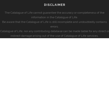
DISCLAIMER
The Catalogue of Life cannot guarantee the accuracy or completeness of the
information in the Catalogue of Life.
Be aware that the Catalogue of Life is still incomplete and undoubtedly contains
errors.
Catalogue of Life, nor any contributing database can be made liable for any direct or
indirect damage arising out of the use of Catalogue of Life services.