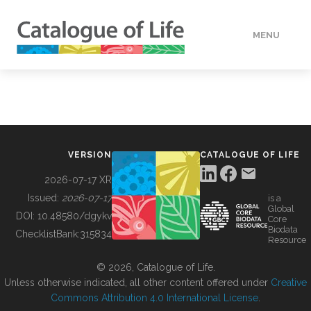
MENU
DATA
HOW TO
VERSION
CATALOGUE OF LIFE
TOOLS
2026-07-17 XR
Issued:
2026-07-17
is a
Global
BUILDING COL
DOI:
10.48580/dgykv
Core
Biodata
ChecklistBank:
315834
Resource
ABOUT
© 2026, Catalogue of Life.
Unless otherwise indicated, all other content offered under
Creative
Commons Attribution 4.0 International License
.