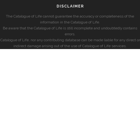
DISCLAIMER
The Catalogue of Life cannot guarantee the accuracy or completeness of the
information in the Catalogue of Life.
Be aware that the Catalogue of Life is still incomplete and undoubtedly contains
errors.
Catalogue of Life, nor any contributing database can be made liable for any direct or
indirect damage arising out of the use of Catalogue of Life services.